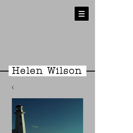
Helen Wilson