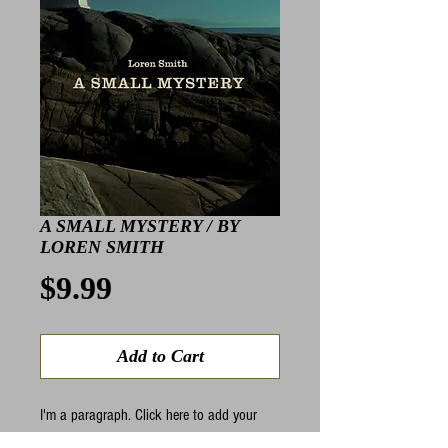
A SMALL MYSTERY / BY
LOREN SMITH
Price
$9.99
Add to Cart
I'm a paragraph. Click here to add your 
own text and edit me. I’m a great place for 