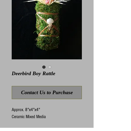
Deerbird Boy Rattle
Contact Us to Purchase
Approx. 8"x4"x4"
Ceramic Mixed Media
Rattles are instruments of ritual used to 