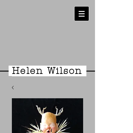
Helen Wilson