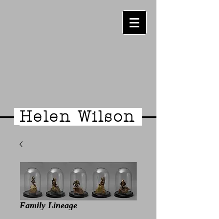
Helen Wilson
Family Lineage