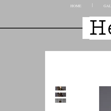
HOME
GAL
H