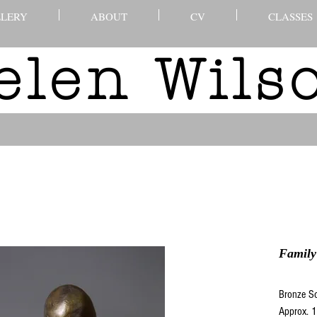
LERY
ABOUT
CV
CLASSES
elen Wil
Family
Bronze Sc
Approx. 1