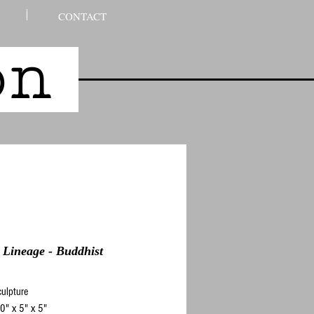
CONTACT
son
 Lineage - Buddhist
ulpture
0" x 5" x 5"