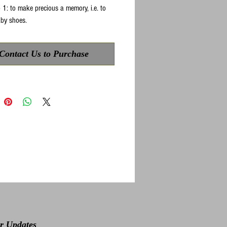
 1: to make precious a memory, i.e. to
by shoes.
Contact Us to Purchase
or Updates