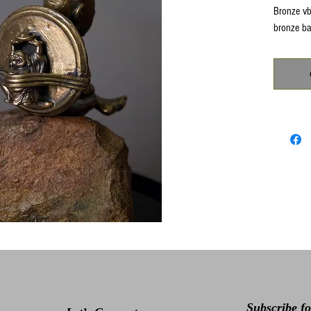
Bronze vb
bronze ba
Subscribe f