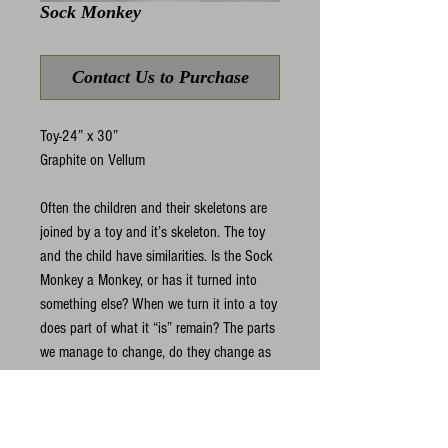
Sock Monkey
Contact Us to Purchase
Toy-24” x 30”
Graphite on Vellum
Often the children and their skeletons are 
joined by a toy and it’s skeleton. The toy 
and the child have similarities. Is the Sock 
Monkey a Monkey, or has it turned into 
something else? When we turn it into a toy 
does part of what it “is” remain? The parts 
we manage to change, do they change as 
intended or do whole new evolutions begin 
somewhere between the intent and reality?