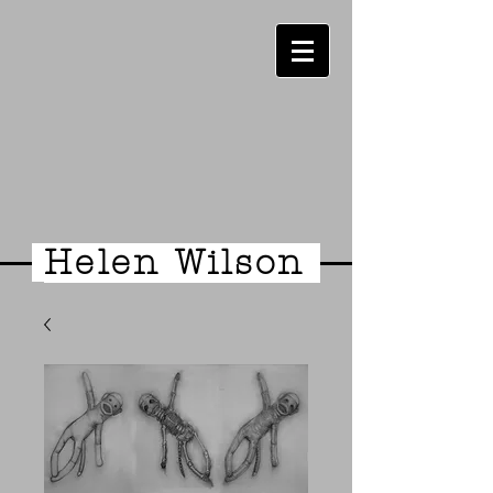
Helen Wilson